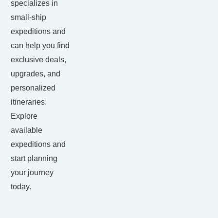
specializes in
small-ship
expeditions and
can help you find
exclusive deals,
upgrades, and
personalized
itineraries.
Explore
available
expeditions and
start planning
your journey
today.