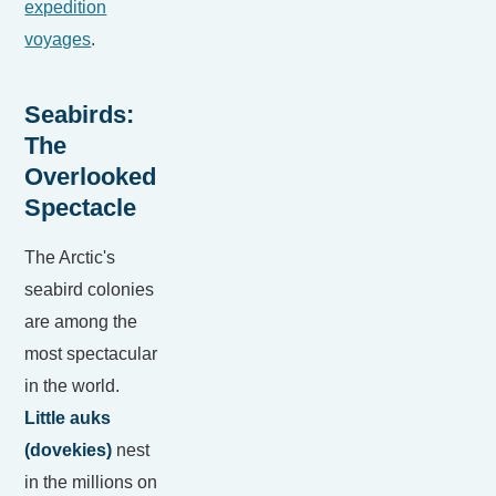
expedition
voyages
.
Seabirds:
The
Overlooked
Spectacle
The Arctic's
seabird colonies
are among the
most spectacular
in the world.
Little auks
(dovekies)
nest
in the millions on