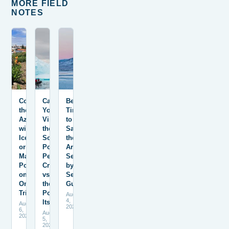
MORE FIELD
NOTES
Combining
Can
Best
the
You
Time
Azores
Visit
to
with
the
Sail
Iceland
South
the
or
Pole?
Arctic:
Mainland
Peninsula
Season-
Portugal
Cruises
by-
on
vs.
Season
One
the
Guide
Trip
Pole
August
4,
Itself
August
2026
6,
August
2026
5,
2026