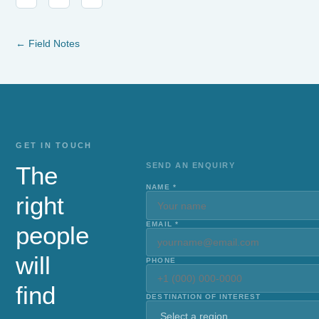
← Field Notes
GET IN TOUCH
SEND AN ENQUIRY
The
NAME *
right
EMAIL *
people
will
PHONE
find
DESTINATION OF INTEREST