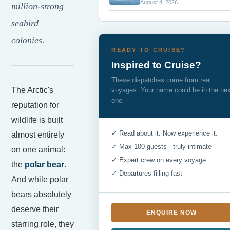
August 4, 2026
million-strong
seabird
colonies.
READY TO CRUISE?
Inspired to Cruise?
These dispatches come from real
The Arctic's
voyages. Your name could be in the ne
one.
reputation for
wildlife is built
✓ Read about it. Now experience it.
almost entirely
✓ Max 100 guests - truly intimate
on one animal:
✓ Expert crew on every voyage
the
polar bear
.
✓ Departures filling fast
And while polar
bears absolutely
deserve their
ENQUIRE NOW →
starring role, they