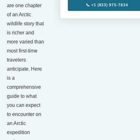
are one chapter
📞 +1 (833) 975-7834
of an Arctic
wildlife story that
is richer and
more varied than
most first-time
travelers
anticipate. Here
is a
comprehensive
guide to what
you can expect
to encounter on
an Arctic
expedition