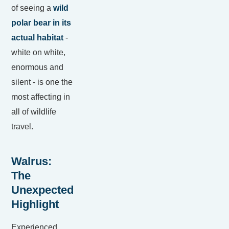
of seeing a
wild
polar bear in its
actual habitat
-
white on white,
enormous and
silent - is one the
most affecting in
all of wildlife
travel.
Walrus:
The
Unexpected
Highlight
Experienced