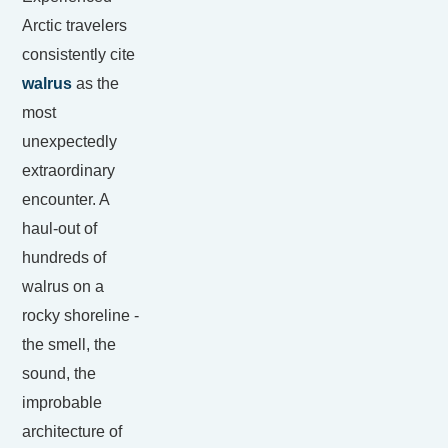
Arctic travelers
consistently cite
walrus
as the
most
unexpectedly
extraordinary
encounter. A
haul-out of
hundreds of
walrus on a
rocky shoreline -
the smell, the
sound, the
improbable
architecture of