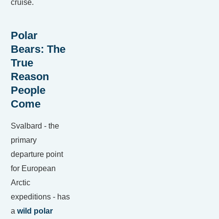
cruise.
Polar
Bears: The
True
Reason
People
Come
Svalbard - the
primary
departure point
for European
Arctic
expeditions - has
a
wild polar