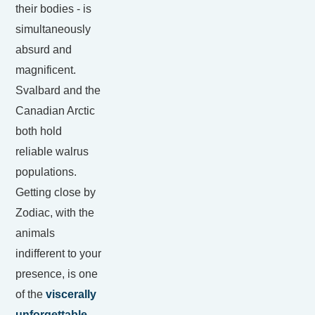
their bodies - is
simultaneously
absurd and
magnificent.
Svalbard and the
Canadian Arctic
both hold
reliable walrus
populations.
Getting close by
Zodiac, with the
animals
indifferent to your
presence, is one
of the
viscerally
unforgettable