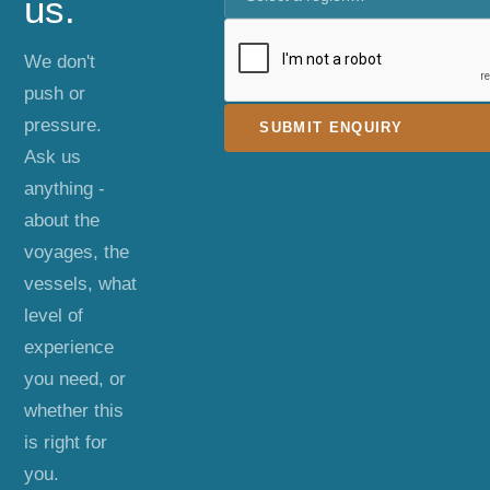
us.
We don't
push or
pressure.
SUBMIT ENQUIRY
Ask us
anything -
about the
voyages, the
vessels, what
level of
experience
you need, or
whether this
is right for
you.