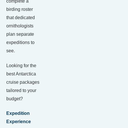
complete a
birding roster
that dedicated
ornithologists
plan separate
expeditions to
see.
Looking for the
best Antarctica
cruise packages
tailored to your
budget?
Expedition
Experience