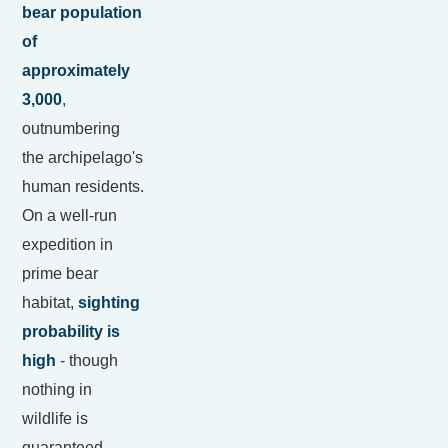
bear population
of
approximately
3,000
,
outnumbering
the archipelago's
human residents.
On a well-run
expedition in
prime bear
habitat,
sighting
probability is
high
- though
nothing in
wildlife is
guaranteed.