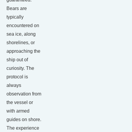
Bears are
typically
encountered on
sea ice, along
shorelines, or
approaching the
ship out of
curiosity. The
protocol is
always
observation from
the vessel or
with armed
guides on shore.
The experience