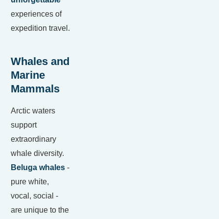
experiences of
expedition travel.
Whales and
Marine
Mammals
Arctic waters
support
extraordinary
whale diversity.
Beluga whales
-
pure white,
vocal, social -
are unique to the