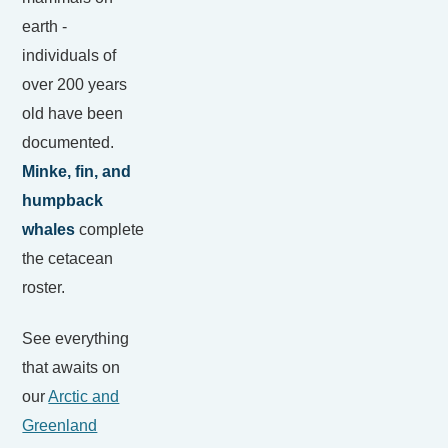
earth -
individuals of
over 200 years
old have been
documented.
Minke, fin, and
humpback
whales
complete
the cetacean
roster.
See everything
that awaits on
our
Arctic and
Greenland