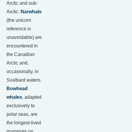
Arctic and sub-
Arctic.
Narwhals
(the unicorn
reference is
unavoidable) are
encountered in
the Canadian
Arctic and,
occasionally, in
Svalbard waters.
Bowhead
whales
, adapted
exclusively to
polar seas, are
the longest-lived
mammals on