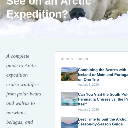
See on an Arctic
Expedition?
A complete
RECENT POSTS
guide to Arctic
Combining the Azores with
expedition
Iceland or Mainland Portuga
on One Trip
cruise wildlife -
August 6, 2026
from polar bears
Can You Visit the South Po
Peninsula Cruises vs. the P
and walrus to
Itself
August 5, 2026
narwhals,
Best Time to Sail the Arctic:
belugas, and
Season-by-Season Guide