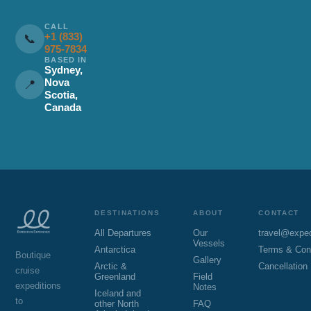
CALL
+1 (833)
📞
975-7834
BASED IN
Sydney,
Nova
📍
Scotia,
Canada
DESTINATIONS
ABOUT
CONTACT
All Departures
Our
travel@expe
Vessels
Antarctica
Terms & Con
Boutique
Gallery
Arctic &
Cancellation
cruise
Greenland
Field
expeditions
Notes
Iceland and
to
other North
FAQ