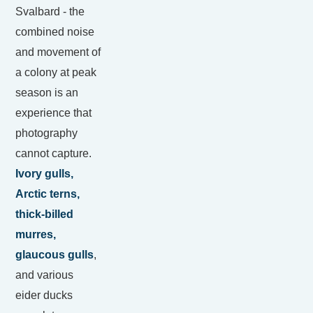
Svalbard - the
combined noise
and movement of
a colony at peak
season is an
experience that
photography
cannot capture.
Ivory gulls,
Arctic terns,
thick-billed
murres,
glaucous gulls
,
and various
eider ducks